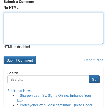
Submit a Comment
No HTML
HTML is disabled
Report Page
Search
Go
Published News
1
Sharpen Lean Six Sigma Online: Enhance Your
Exp...
1
Profesyonel Web Sitesi Yaptırmak: İşinize Değer...