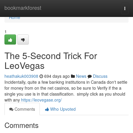
Home
bookmarkforest
Togg
navi
Home
1
The 5-Second Trick For
LeoVegas
heathakuk003908
694 days ago
News
Discuss
Incidentally, quite a few banking institutions in Canada don't settle
for money from on the net casinos, so be sure to Verify if the a
single you use is in that classification. simply click as you should
with any
https://leovegase.org/
Comments
Who Upvoted
Comments