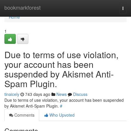
Home
bookmarkforest
Togg
navi
Home
1
Due to terms of use violation,
your account has been
suspended by Akismet Anti-
Spam Plugin.
tinaicely
743 days ago
News
Discuss
Due to terms of use violation, your account has been suspended
by Akismet Anti-Spam Plugin.
#
Comments
Who Upvoted
Comments