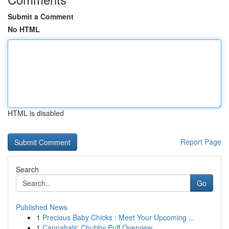
Submit a Comment
No HTML
HTML is disabled
Report Page
Search
Go
Published News
1
Precious Baby Chicks : Meet Your Upcoming ...
1
Cannabals' Chubby Puff Overview