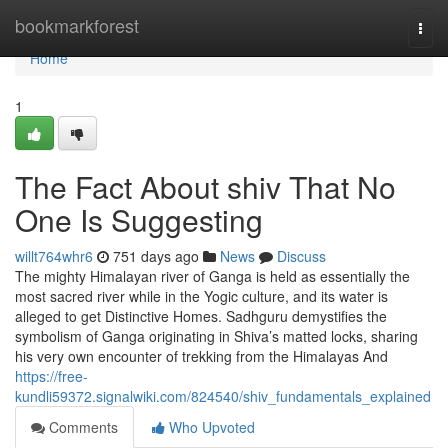
Home
bookmarkforest
Togg
navi
Home
1
The Fact About shiv That No
One Is Suggesting
willt764whr6
751 days ago
News
Discuss
The mighty Himalayan river of Ganga is held as essentially the
most sacred river while in the Yogic culture, and its water is
alleged to get Distinctive Homes. Sadhguru demystifies the
symbolism of Ganga originating in Shiva’s matted locks, sharing
his very own encounter of trekking from the Himalayas And
https://free-
kundli59372.signalwiki.com/824540/shiv_fundamentals_explained
Comments
Who Upvoted