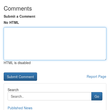
Comments
Submit a Comment
No HTML
HTML is disabled
Report Page
Search
Go
Published News