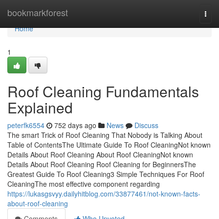
Home
bookmarkforest
Togg
navi
Home
1
Roof Cleaning Fundamentals
Explained
peterfk6554
752 days ago
News
Discuss
The smart Trick of Roof Cleaning That Nobody is Talking About
Table of ContentsThe Ultimate Guide To Roof CleaningNot known
Details About Roof Cleaning About Roof CleaningNot known
Details About Roof Cleaning Roof Cleaning for BeginnersThe
Greatest Guide To Roof Cleaning3 Simple Techniques For Roof
CleaningThe most effective component regarding
https://lukasgsvyy.dailyhitblog.com/33877461/not-known-facts-
about-roof-cleaning
Comments
Who Upvoted