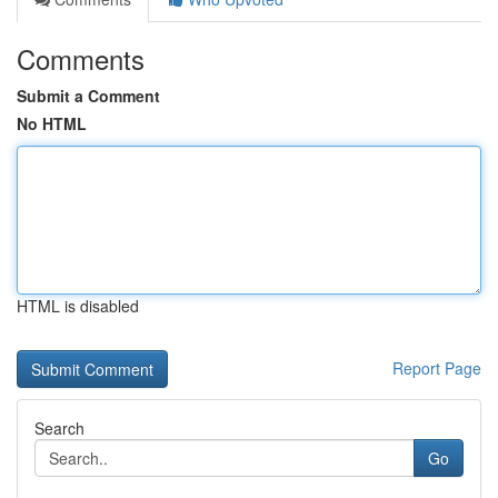
Comments
Submit a Comment
No HTML
HTML is disabled
Report Page
Search
Go