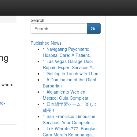
Search
Go
Published News
1
Navigating Psychiatric
ing
Hospital Care: A Patient...
1
Las Vegas Garage Door
Repair: Expert Services Y...
1
Getting in Touch with Them
1
A Domination of the Giant
d where
Barbarian
1
Alojamiento Web en
México: Guía Completa
nd-
1
日本語学習ゲーム：楽しく
成長！
1
San Francisco Limousine
Services: Your Complete...
1
Trik Winrate 777: Bongkar
Cara Meraih Kemenanga...