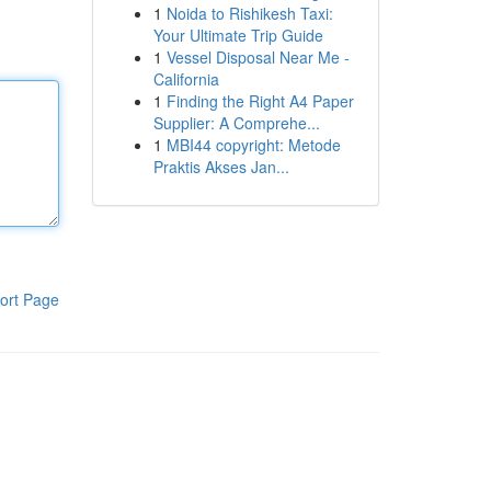
1
Noida to Rishikesh Taxi:
Your Ultimate Trip Guide
1
Vessel Disposal Near Me -
California
1
Finding the Right A4 Paper
Supplier: A Comprehe...
1
MBI44 copyright: Metode
Praktis Akses Jan...
ort Page