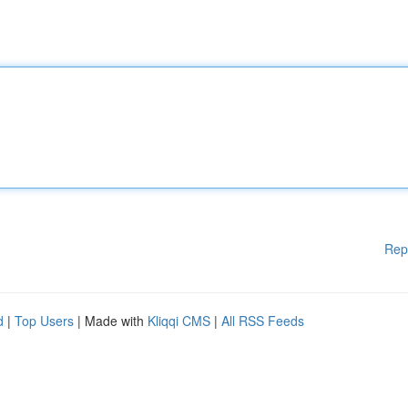
Rep
d
|
Top Users
| Made with
Kliqqi CMS
|
All RSS Feeds