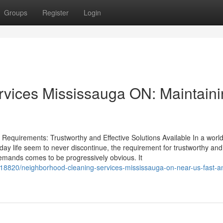
Groups
Register
Login
rvices Mississauga ON: Maintain
r Requirements: Trustworthy and Effective Solutions Available In a worl
day life seem to never discontinue, the requirement for trustworthy and
 demands comes to be progressively obvious. It
8820/neighborhood-cleaning-services-mississauga-on-near-us-fast-a