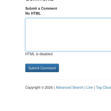
Submit a Comment
No HTML
HTML is disabled
Copyright © 2026 |
Advanced Search
|
Live
|
Tag Clou