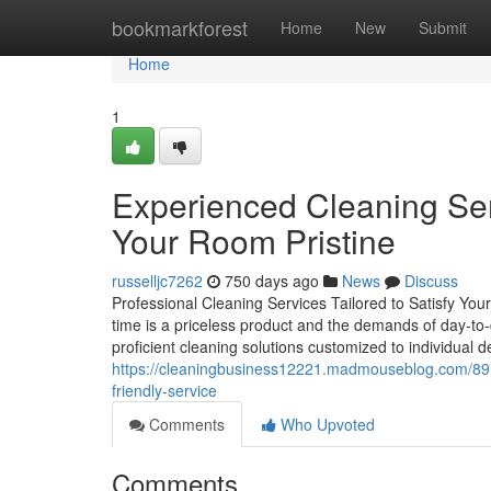
Home
bookmarkforest
Home
New
Submit
Home
1
Experienced Cleaning Se
Your Room Pristine
russelljc7262
750 days ago
News
Discuss
Professional Cleaning Services Tailored to Satisfy You
time is a priceless product and the demands of day-to-
proficient cleaning solutions customized to individual
https://cleaningbusiness12221.madmouseblog.com/891
friendly-service
Comments
Who Upvoted
Comments