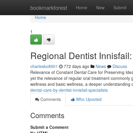
Home
bookmarkforest
Home
New
Submit
Home
1
Regional Dentist Innisfai
charlesko8901
772 days ago
News
Discuss
Relevance of Constant Dental Care for Preserving Ideal
yet the relevance of regular oral treatment commonly 
wellness and basic wellness, a deeper understanding o
dental-care-by-dentist-innisfail-specialists
Comments
Who Upvoted
Comments
Submit a Comment