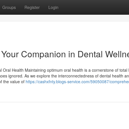
Groups
Register
Login
l: Your Companion in Dental Welln
 Oral Health Maintaining optimum oral health is a cornerstone of total 
goes ignored. As we explore the interconnectedness of dental health a
f the value of
https://cashxfnty.blogs-service.com/59050087/comprehe