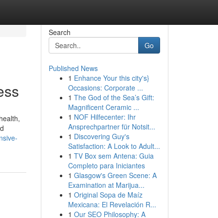
Search
Go
Published News
1
Enhance Your this city's}
ess
Occasions: Corporate ...
1
The God of the Sea’s Gift:
Magnificent Ceramic ...
1
NOF Hilfecenter: Ihr
health,
Ansprechpartner für Notsit...
nd
1
Discovering Guy's
nsive-
Satisfaction: A Look to Adult...
1
TV Box sem Antena: Guia
Completo para Iniciantes
1
Glasgow's Green Scene: A
Examination at Marijua...
1
Original Sopa de Maíz
Mexicana: El Revelación R...
1
Our SEO Philosophy: A