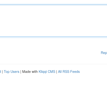
Rep
d
|
Top Users
| Made with
Kliqqi CMS
|
All RSS Feeds