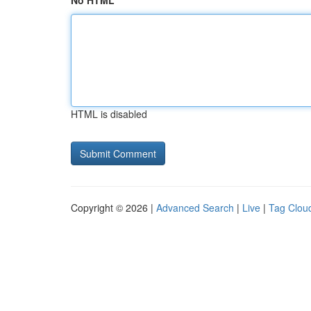
No HTML
HTML is disabled
Copyright © 2026 |
Advanced Search
|
Live
|
Tag Clou