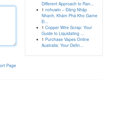
Different Approach to Ran...
1
nohuwin – Đăng Nhập
Nhanh, Khám Phá Kho Game
Đ...
1
Copper Wire Scrap: Your
Guide to Liquidating ...
1
Purchase Vapes Online
Australia: Your Defin...
ort Page