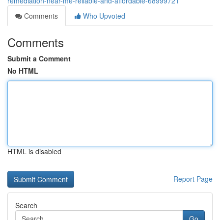
remediation-near-me-reliable-and-affordable-68999721
Comments
Who Upvoted
Comments
Submit a Comment
No HTML
HTML is disabled
Report Page
Search
Go