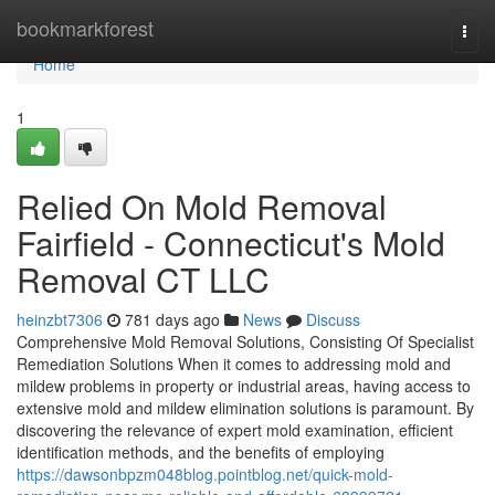
Home
bookmarkforest
Togg
navi
Home
1
Relied On Mold Removal
Fairfield - Connecticut's Mold
Removal CT LLC
heinzbt7306
781 days ago
News
Discuss
Comprehensive Mold Removal Solutions, Consisting Of Specialist
Remediation Solutions When it comes to addressing mold and
mildew problems in property or industrial areas, having access to
extensive mold and mildew elimination solutions is paramount. By
discovering the relevance of expert mold examination, efficient
identification methods, and the benefits of employing
https://dawsonbpzm048blog.pointblog.net/quick-mold-