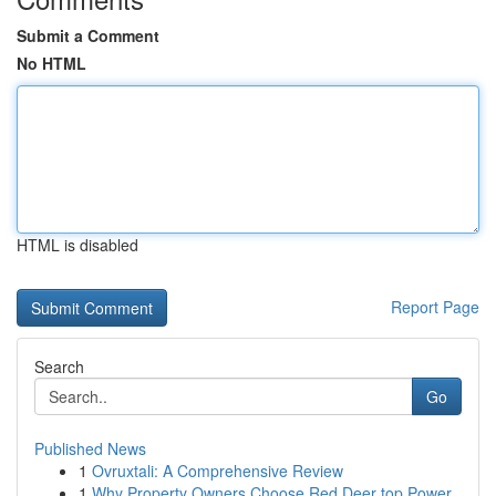
Submit a Comment
No HTML
HTML is disabled
Report Page
Search
Go
Published News
1
Ovruxtali: A Comprehensive Review
1
Why Property Owners Choose Red Deer top Power