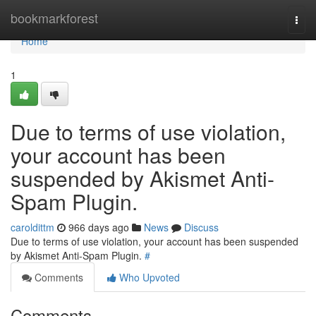
Home
bookmarkforest
Togg
navi
Home
1
Due to terms of use violation,
your account has been
suspended by Akismet Anti-
Spam Plugin.
caroldittm
966 days ago
News
Discuss
Due to terms of use violation, your account has been suspended
by Akismet Anti-Spam Plugin.
#
Comments
Who Upvoted
Comments